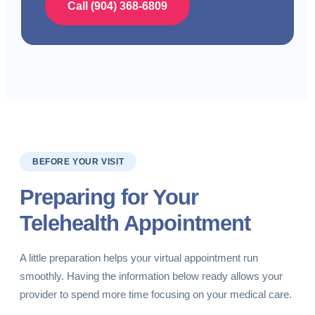
Call (904) 368-6809
BEFORE YOUR VISIT
Preparing for Your
Telehealth Appointment
A little preparation helps your virtual appointment run
smoothly. Having the information below ready allows your
provider to spend more time focusing on your medical care.