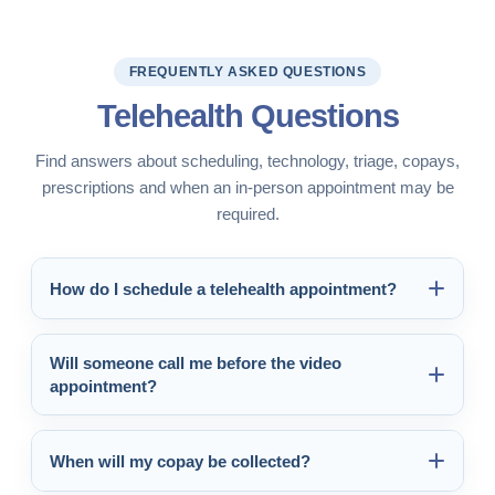
FREQUENTLY ASKED QUESTIONS
Telehealth Questions
Find answers about scheduling, technology, triage, copays,
prescriptions and when an in-person appointment may be
required.
How do I schedule a telehealth appointment?
Will someone call me before the video
appointment?
When will my copay be collected?