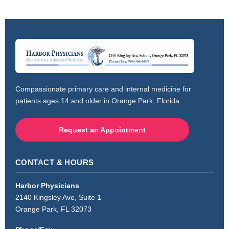
Compassionate primary care and internal medicine for
patients ages 14 and older in Orange Park, Florida.
Request an Appointment
CONTACT & HOURS
Harbor Physicians
2140 Kingsley Ave, Suite 1
Orange Park, FL 32073