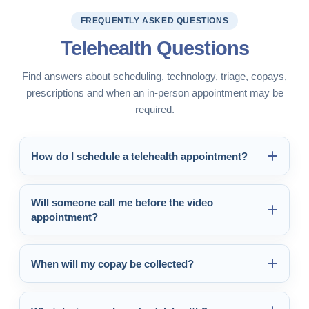
FREQUENTLY ASKED QUESTIONS
Telehealth Questions
Find answers about scheduling, technology, triage, copays,
prescriptions and when an in-person appointment may be
required.
How do I schedule a telehealth appointment?
Will someone call me before the video
appointment?
When will my copay be collected?