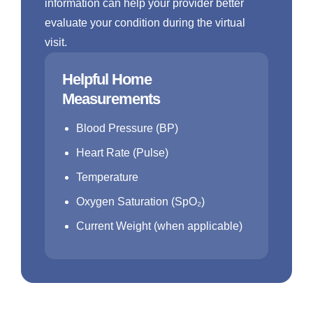
information can help your provider better
evaluate your condition during the virtual
visit.
Helpful Home
Measurements
Blood Pressure (BP)
Heart Rate (Pulse)
Temperature
Oxygen Saturation (SpO₂)
Current Weight (when applicable)