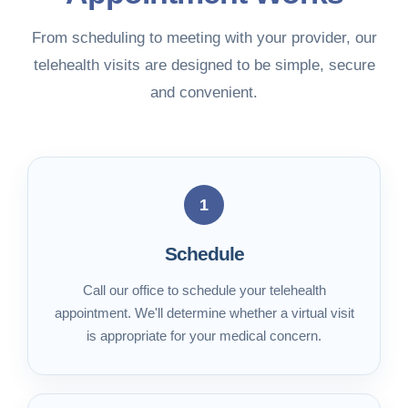
From scheduling to meeting with your provider, our
telehealth visits are designed to be simple, secure
and convenient.
1
Schedule
Call our office to schedule your telehealth
appointment. We'll determine whether a virtual visit
is appropriate for your medical concern.