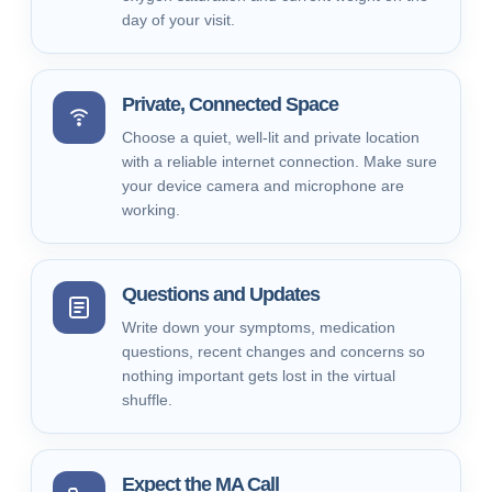
day of your visit.
Private, Connected Space
Choose a quiet, well-lit and private location
with a reliable internet connection. Make sure
your device camera and microphone are
working.
Questions and Updates
Write down your symptoms, medication
questions, recent changes and concerns so
nothing important gets lost in the virtual
shuffle.
Expect the MA Call