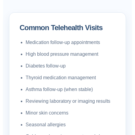
Common Telehealth Visits
Medication follow-up appointments
High blood pressure management
Diabetes follow-up
Thyroid medication management
Asthma follow-up (when stable)
Reviewing laboratory or imaging results
Minor skin concerns
Seasonal allergies