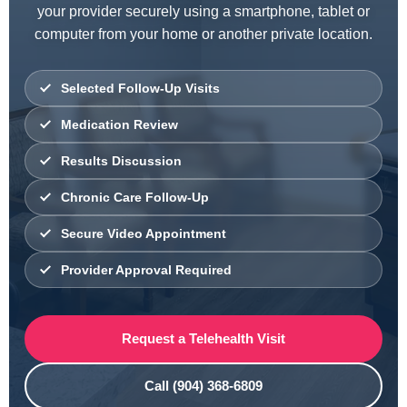
your provider securely using a smartphone, tablet or
computer from your home or another private location.
Selected Follow-Up Visits
Medication Review
Results Discussion
Chronic Care Follow-Up
Secure Video Appointment
Provider Approval Required
Request a Telehealth Visit
Call (904) 368-6809