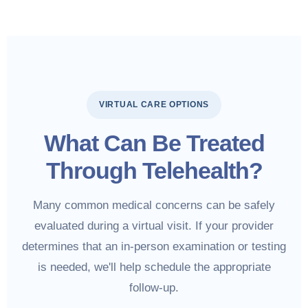
VIRTUAL CARE OPTIONS
What Can Be Treated
Through Telehealth?
Many common medical concerns can be safely
evaluated during a virtual visit. If your provider
determines that an in-person examination or testing
is needed, we'll help schedule the appropriate
follow-up.