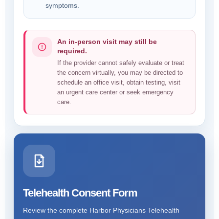
symptoms.
An in-person visit may still be
required.
If the provider cannot safely evaluate or treat
the concern virtually, you may be directed to
schedule an office visit, obtain testing, visit
an urgent care center or seek emergency
care.
Telehealth Consent Form
Review the complete Harbor Physicians Telehealth