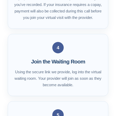
you've recorded. If your insurance requires a copay,
payment will also be collected during this call before
you join your virtual visit with the provider.
4
Join the Waiting Room
Using the secure link we provide, log into the virtual
waiting room. Your provider will join as soon as they
become available.
5