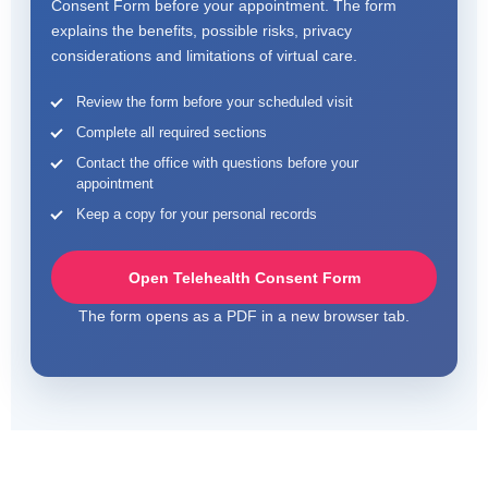
Consent Form before your appointment. The form
explains the benefits, possible risks, privacy
considerations and limitations of virtual care.
Review the form before your scheduled visit
Complete all required sections
Contact the office with questions before your
appointment
Keep a copy for your personal records
Open Telehealth Consent Form
The form opens as a PDF in a new browser tab.