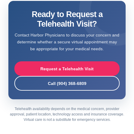
Ready to Request a
Telehealth Visit?
Contact Harbor Physicians to discuss your concern and
determine whether a secure virtual appointment may
be appropriate for your medical needs.
Request a Telehealth Visit
Call (904) 368-6809
Telehealth availability depends on the medical concern, provider
approval, patient location, technology access and insurance coverage.
Virtual care is not a substitute for emergency services.