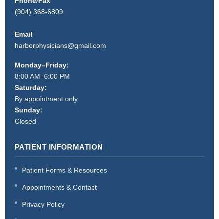
Phone/Fax
(904) 368-6809
Email
harborphysicians@gmail.com
Monday–Friday:
8:00 AM–6:00 PM
Saturday:
By appointment only
Sunday:
Closed
PATIENT INFORMATION
Patient Forms & Resources
Appointments & Contact
Privacy Policy