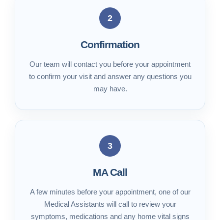
2
Confirmation
Our team will contact you before your appointment
to confirm your visit and answer any questions you
may have.
3
MA Call
A few minutes before your appointment, one of our
Medical Assistants will call to review your
symptoms, medications and any home vital signs