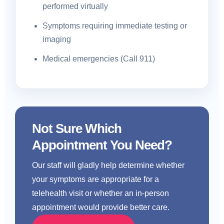
performed virtually
Symptoms requiring immediate testing or
imaging
Medical emergencies (Call 911)
Not Sure Which
Appointment You Need?
Our staff will gladly help determine whether
your symptoms are appropriate for a
telehealth visit or whether an in-person
appointment would provide better care.