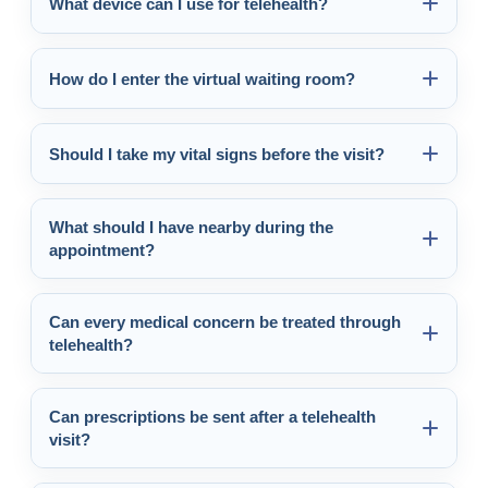
What device can I use for telehealth?
How do I enter the virtual waiting room?
Should I take my vital signs before the visit?
What should I have nearby during the
appointment?
Can every medical concern be treated through
telehealth?
Can prescriptions be sent after a telehealth
visit?