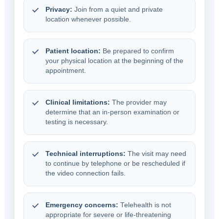
Privacy:
Join from a quiet and private
location whenever possible.
Patient location:
Be prepared to confirm
your physical location at the beginning of the
appointment.
Clinical limitations:
The provider may
determine that an in-person examination or
testing is necessary.
Technical interruptions:
The visit may need
to continue by telephone or be rescheduled if
the video connection fails.
Emergency concerns:
Telehealth is not
appropriate for severe or life-threatening