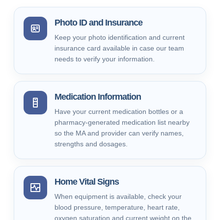
Photo ID and Insurance
Keep your photo identification and current
insurance card available in case our team
needs to verify your information.
Medication Information
Have your current medication bottles or a
pharmacy-generated medication list nearby
so the MA and provider can verify names,
strengths and dosages.
Home Vital Signs
When equipment is available, check your
blood pressure, temperature, heart rate,
oxygen saturation and current weight on the