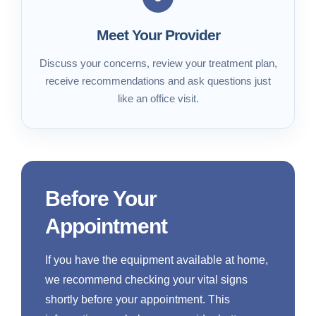
Meet Your Provider
Discuss your concerns, review your treatment plan,
receive recommendations and ask questions just
like an office visit.
Before Your
Appointment
If you have the equipment available at home,
we recommend checking your vital signs
shortly before your appointment. This