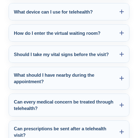
What device can I use for telehealth?
How do I enter the virtual waiting room?
Should I take my vital signs before the visit?
What should I have nearby during the
appointment?
Can every medical concern be treated through
telehealth?
Can prescriptions be sent after a telehealth
visit?