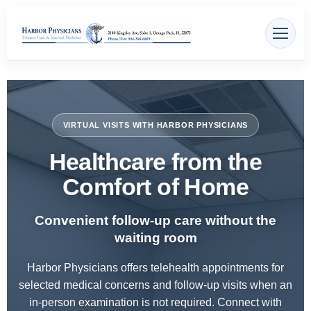
Skip
content
to
content
VIRTUAL VISITS WITH HARBOR PHYSICIANS
Healthcare from the
Comfort of Home
Convenient follow-up care without the
waiting room
Harbor Physicians offers telehealth appointments for
selected medical concerns and follow-up visits when an
in-person examination is not required. Connect with