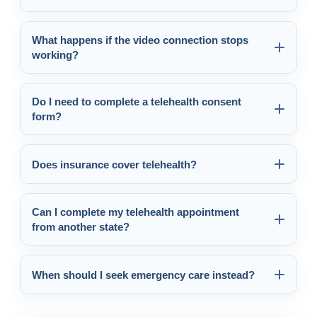
What happens if the video connection stops
working?
Do I need to complete a telehealth consent
form?
Does insurance cover telehealth?
Can I complete my telehealth appointment
from another state?
When should I seek emergency care instead?