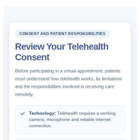
CONSENT AND PATIENT RESPONSIBILITIES
Review Your Telehealth
Consent
Before participating in a virtual appointment, patients
must understand how telehealth works, its limitations
and the responsibilities involved in receiving care
remotely.
Technology:
Telehealth requires a working
camera, microphone and reliable internet
connection.