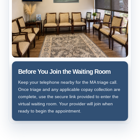
Before You Join the Waiting Room
Keep your telephone nearby for the MA triage call.
Once triage and any applicable copay collection are
complete, use the secure link provided to enter the
virtual waiting room. Your provider will join when
ready to begin the appointment.