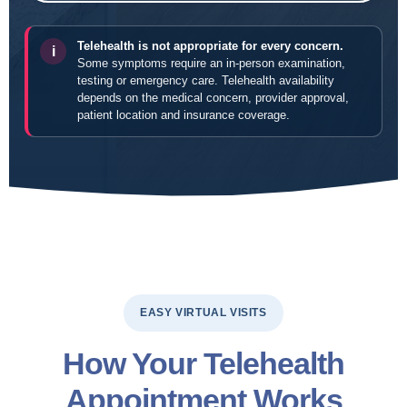
Telehealth is not appropriate for every concern.
i
Some symptoms require an in-person examination,
testing or emergency care. Telehealth availability
depends on the medical concern, provider approval,
patient location and insurance coverage.
EASY VIRTUAL VISITS
How Your Telehealth
Appointment Works