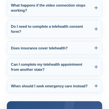
What happens if the video connection stops
working?
Do I need to complete a telehealth consent
form?
Does insurance cover telehealth?
Can I complete my telehealth appointment
from another state?
When should I seek emergency care instead?