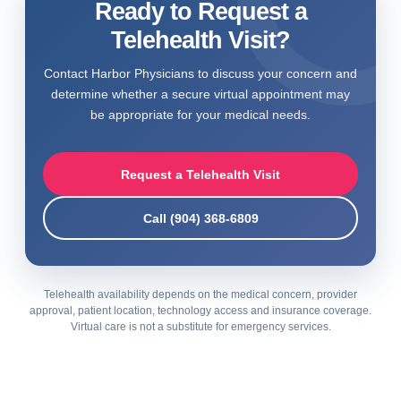
Ready to Request a
Telehealth Visit?
Contact Harbor Physicians to discuss your concern and
determine whether a secure virtual appointment may
be appropriate for your medical needs.
Request a Telehealth Visit
Call (904) 368-6809
Telehealth availability depends on the medical concern, provider
approval, patient location, technology access and insurance coverage.
Virtual care is not a substitute for emergency services.