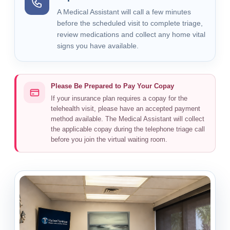
A Medical Assistant will call a few minutes
before the scheduled visit to complete triage,
review medications and collect any home vital
signs you have available.
Please Be Prepared to Pay Your Copay
If your insurance plan requires a copay for the
telehealth visit, please have an accepted payment
method available. The Medical Assistant will collect
the applicable copay during the telephone triage call
before you join the virtual waiting room.