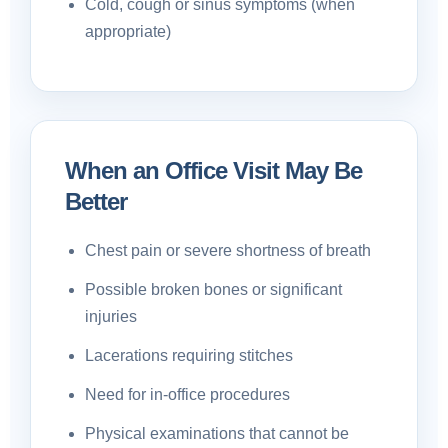
Cold, cough or sinus symptoms (when
appropriate)
When an Office Visit May Be
Better
Chest pain or severe shortness of breath
Possible broken bones or significant
injuries
Lacerations requiring stitches
Need for in-office procedures
Physical examinations that cannot be