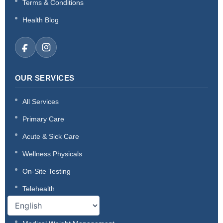
Terms & Conditions
Health Blog
OUR SERVICES
All Services
Primary Care
Acute & Sick Care
Wellness Physicals
On-Site Testing
Telehealth
Thyroid Care