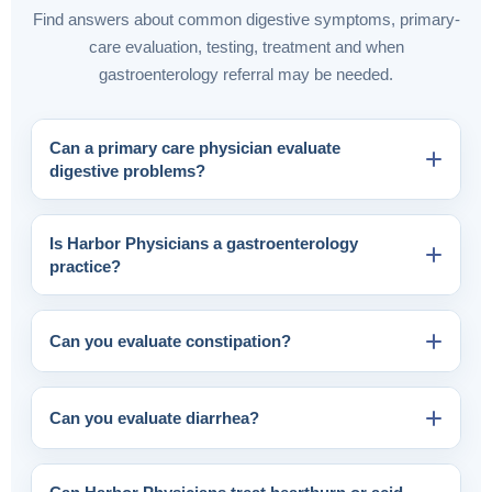
Find answers about common digestive symptoms, primary-
care evaluation, testing, treatment and when
gastroenterology referral may be needed.
Can a primary care physician evaluate
digestive problems?
Is Harbor Physicians a gastroenterology
practice?
Can you evaluate constipation?
Can you evaluate diarrhea?