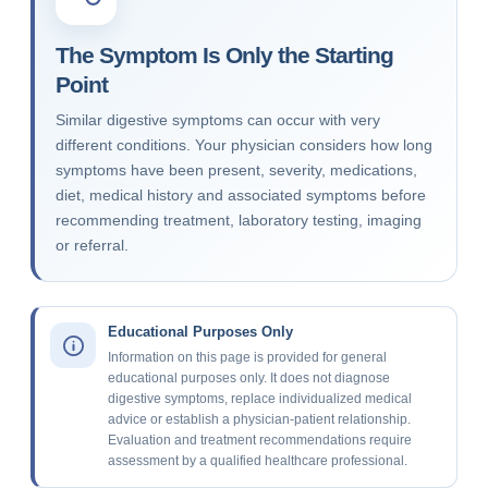
The Symptom Is Only the Starting
Point
Similar digestive symptoms can occur with very
different conditions. Your physician considers how long
symptoms have been present, severity, medications,
diet, medical history and associated symptoms before
recommending treatment, laboratory testing, imaging
or referral.
Educational Purposes Only
Information on this page is provided for general
educational purposes only. It does not diagnose
digestive symptoms, replace individualized medical
advice or establish a physician-patient relationship.
Evaluation and treatment recommendations require
assessment by a qualified healthcare professional.