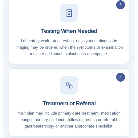
3
Testing When Needed
Laboratory work, stool testing, urinalysis or diagnostic
imaging may be ordered when the symptoms or examination
indicate additional evaluation is appropriate.
4
Treatment or Referral
Your plan may include primary-care treatment, medication
changes, dietary guidance, follow-up testing or referral to
gastroenterology or another appropriate specialist.