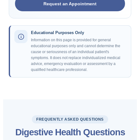
Request an Appointment
Educational Purposes Only
Information on this page is provided for general
educational purposes only and cannot determine the
cause or seriousness of an individual patient's
symptoms. It does not replace individualized medical
advice, emergency evaluation or assessment by a
qualified healthcare professional.
FREQUENTLY ASKED QUESTIONS
Digestive Health Questions