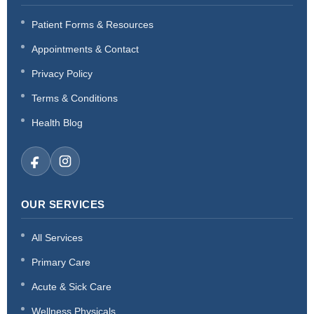
Patient Forms & Resources
Appointments & Contact
Privacy Policy
Terms & Conditions
Health Blog
OUR SERVICES
All Services
Primary Care
Acute & Sick Care
Wellness Physicals