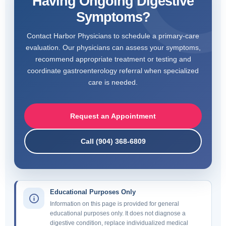
Having Ongoing Digestive
Symptoms?
Contact Harbor Physicians to schedule a primary-care
evaluation. Our physicians can assess your symptoms,
recommend appropriate treatment or testing and
coordinate gastroenterology referral when specialized
care is needed.
Request an Appointment
Call (904) 368-6809
Educational Purposes Only
Information on this page is provided for general
educational purposes only. It does not diagnose a
digestive condition, replace individualized medical