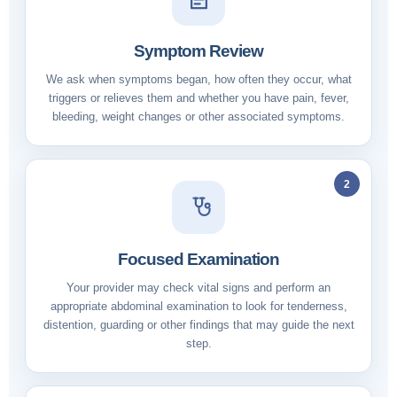
Symptom Review
We ask when symptoms began, how often they occur, what
triggers or relieves them and whether you have pain, fever,
bleeding, weight changes or other associated symptoms.
2
Focused Examination
Your provider may check vital signs and perform an
appropriate abdominal examination to look for tenderness,
distention, guarding or other findings that may guide the next
step.