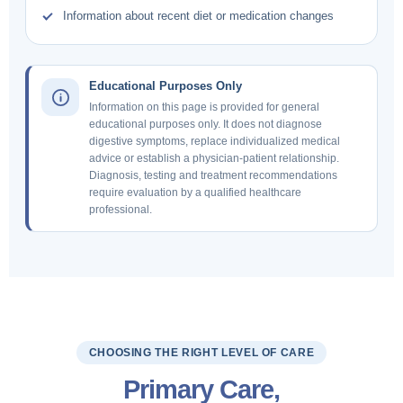
Information about recent diet or medication changes
Educational Purposes Only
Information on this page is provided for general
educational purposes only. It does not diagnose
digestive symptoms, replace individualized medical
advice or establish a physician-patient relationship.
Diagnosis, testing and treatment recommendations
require evaluation by a qualified healthcare
professional.
CHOOSING THE RIGHT LEVEL OF CARE
Primary Care,