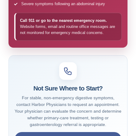
Severe symptoms following an abdominal injury
Call 911 or go to the nearest emergency room.
Website forms, email and routine office messages are
not monitored for emergency medical concerns.
Not Sure Where to Start?
For stable, non-emergency digestive symptoms,
contact Harbor Physicians to request an appointment.
Your physician can evaluate the concern and determine
whether primary-care treatment, testing or
gastroenterology referral is appropriate.