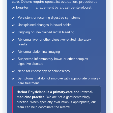
care. Others require specialist evaluation, procedures
or long-term management by a gastroenterologist.
Persistent or recurring digestive symptoms
Unexplained changes in bowel habits
Ongoing or unexplained rectal bleeding
Abnormal liver or other digestive-related laboratory
results
Abnormal abdominal imaging
Suspected inflammatory bowel or other complex
digestive disease
Need for endoscopy or colonoscopy
Symptoms that do not improve with appropriate primary-
care treatment
Harbor Physicians is a primary-care and internal-
medicine practice.
We are not a gastroenterology
practice. When specialty evaluation is appropriate, our
team can help coordinate the referral.