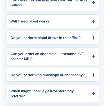
Can Harbor Physicians treat heartburn or acid
reflux?
Will I need blood work?
Do you perform blood draws in the office?
Can you order an abdominal ultrasound, CT
scan or MRI?
Do you perform colonoscopy or endoscopy?
When might I need a gastroenterology
referral?