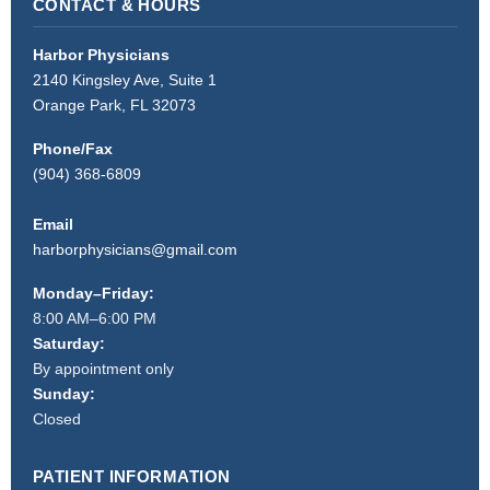
CONTACT & HOURS
Harbor Physicians
2140 Kingsley Ave, Suite 1
Orange Park, FL 32073
Phone/Fax
(904) 368-6809
Email
harborphysicians@gmail.com
Monday–Friday:
8:00 AM–6:00 PM
Saturday:
By appointment only
Sunday:
Closed
PATIENT INFORMATION