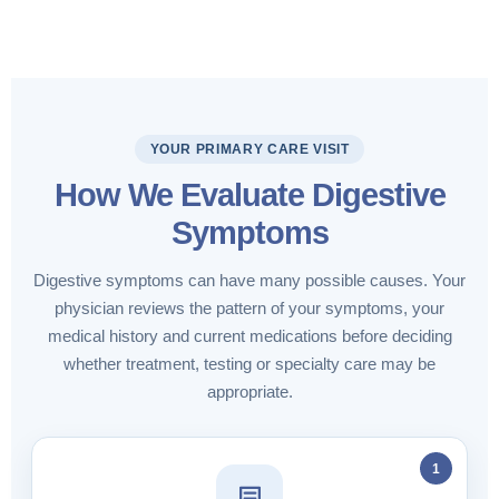
YOUR PRIMARY CARE VISIT
How We Evaluate Digestive
Symptoms
Digestive symptoms can have many possible causes. Your
physician reviews the pattern of your symptoms, your
medical history and current medications before deciding
whether treatment, testing or specialty care may be
appropriate.
1