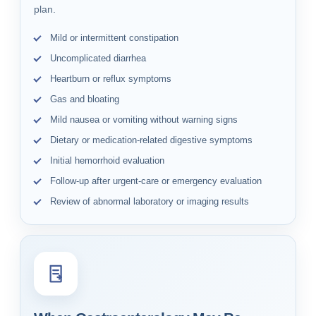
plan.
Mild or intermittent constipation
Uncomplicated diarrhea
Heartburn or reflux symptoms
Gas and bloating
Mild nausea or vomiting without warning signs
Dietary or medication-related digestive symptoms
Initial hemorrhoid evaluation
Follow-up after urgent-care or emergency evaluation
Review of abnormal laboratory or imaging results