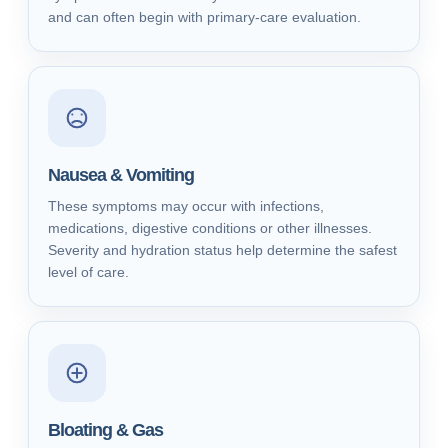
and can often begin with primary-care evaluation.
Nausea & Vomiting
These symptoms may occur with infections,
medications, digestive conditions or other illnesses.
Severity and hydration status help determine the safest
level of care.
Bloating & Gas