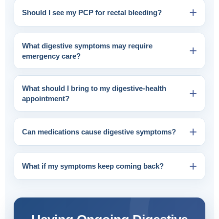
Should I see my PCP for rectal bleeding?
What digestive symptoms may require
emergency care?
What should I bring to my digestive-health
appointment?
Can medications cause digestive symptoms?
What if my symptoms keep coming back?