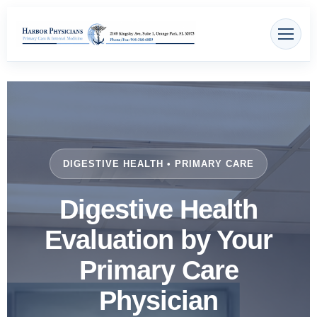
Skip
content
to
content
DIGESTIVE HEALTH • PRIMARY CARE
Digestive Health
Evaluation by Your
Primary Care
Physician