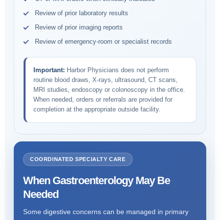
Review of prior laboratory results
Review of prior imaging reports
Review of emergency-room or specialist records
Important:
Harbor Physicians does not perform
routine blood draws, X-rays, ultrasound, CT scans,
MRI studies, endoscopy or colonoscopy in the office.
When needed, orders or referrals are provided for
completion at the appropriate outside facility.
COORDINATED SPECIALTY CARE
When Gastroenterology May Be
Needed
Some digestive concerns can be managed in primary