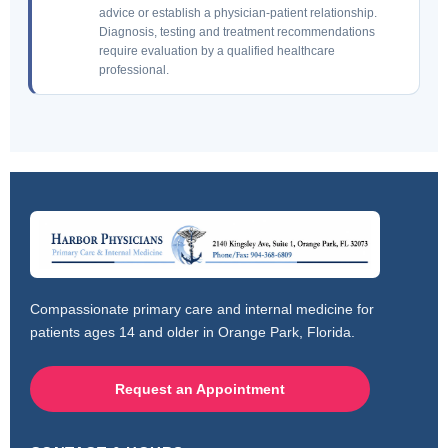
advice or establish a physician-patient relationship.
Diagnosis, testing and treatment recommendations
require evaluation by a qualified healthcare
professional.
Compassionate primary care and internal medicine for
patients ages 14 and older in Orange Park, Florida.
Request an Appointment