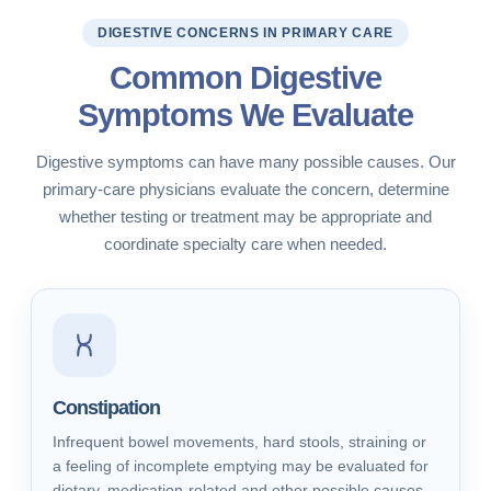
DIGESTIVE CONCERNS IN PRIMARY CARE
Common Digestive
Symptoms We Evaluate
Digestive symptoms can have many possible causes. Our
primary-care physicians evaluate the concern, determine
whether testing or treatment may be appropriate and
coordinate specialty care when needed.
Constipation
Infrequent bowel movements, hard stools, straining or
a feeling of incomplete emptying may be evaluated for
dietary, medication-related and other possible causes.