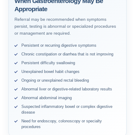
When Gastroenterology May Be
Appropriate
Referral may be recommended when symptoms
persist, testing is abnormal or specialized procedures
or management are required.
Persistent or recurring digestive symptoms
Chronic constipation or diarrhea that is not improving
Persistent difficulty swallowing
Unexplained bowel habit changes
Ongoing or unexplained rectal bleeding
Abnormal liver or digestive-related laboratory results
Abnormal abdominal imaging
Suspected inflammatory bowel or complex digestive
disease
Need for endoscopy, colonoscopy or specialty
procedures