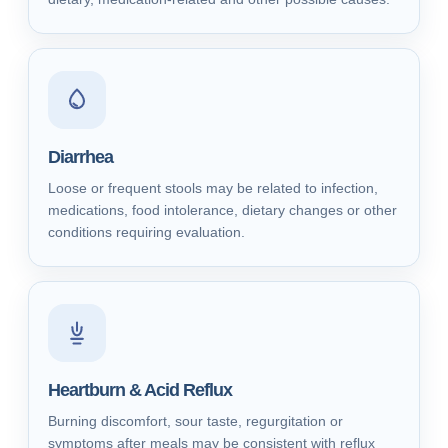
Diarrhea
Loose or frequent stools may be related to infection,
medications, food intolerance, dietary changes or other
conditions requiring evaluation.
Heartburn & Acid Reflux
Burning discomfort, sour taste, regurgitation or
symptoms after meals may be consistent with reflux