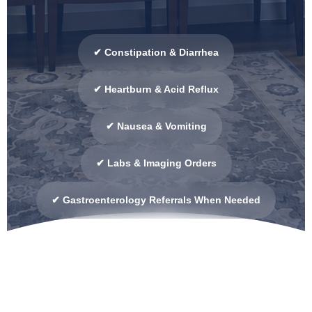
✔ Constipation & Diarrhea
✔ Heartburn & Acid Reflux
✔ Nausea & Vomiting
✔ Labs & Imaging Orders
✔ Gastroenterology Referrals When Needed