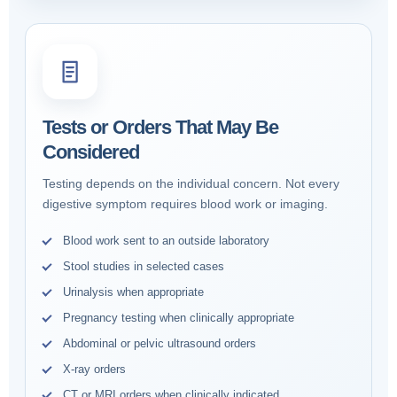
Tests or Orders That May Be
Considered
Testing depends on the individual concern. Not every
digestive symptom requires blood work or imaging.
Blood work sent to an outside laboratory
Stool studies in selected cases
Urinalysis when appropriate
Pregnancy testing when clinically appropriate
Abdominal or pelvic ultrasound orders
X-ray orders
CT or MRI orders when clinically indicated