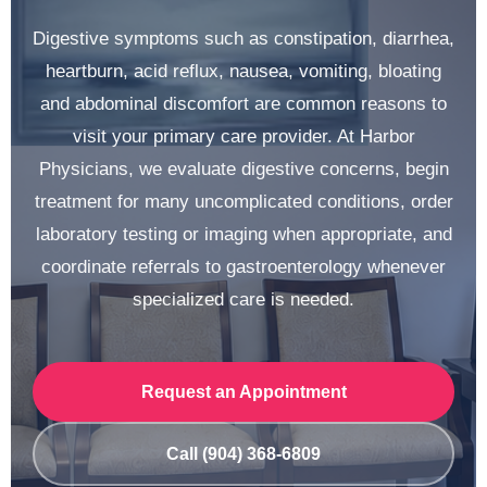
Digestive symptoms such as constipation, diarrhea,
heartburn, acid reflux, nausea, vomiting, bloating
and abdominal discomfort are common reasons to
visit your primary care provider. At Harbor
Physicians, we evaluate digestive concerns, begin
treatment for many uncomplicated conditions, order
laboratory testing or imaging when appropriate, and
coordinate referrals to gastroenterology whenever
specialized care is needed.
Request an Appointment
Call (904) 368-6809