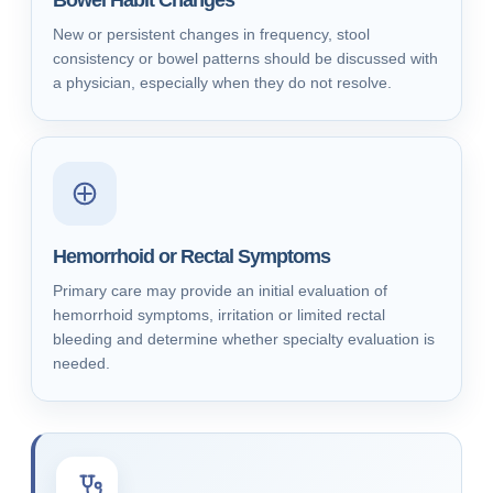
Bowel Habit Changes
New or persistent changes in frequency, stool
consistency or bowel patterns should be discussed with
a physician, especially when they do not resolve.
Hemorrhoid or Rectal Symptoms
Primary care may provide an initial evaluation of
hemorrhoid symptoms, irritation or limited rectal
bleeding and determine whether specialty evaluation is
needed.