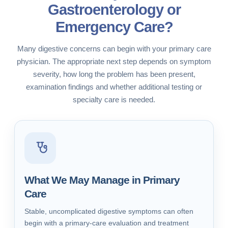
Gastroenterology or
Emergency Care?
Many digestive concerns can begin with your primary care
physician. The appropriate next step depends on symptom
severity, how long the problem has been present,
examination findings and whether additional testing or
specialty care is needed.
What We May Manage in Primary
Care
Stable, uncomplicated digestive symptoms can often
begin with a primary-care evaluation and treatment