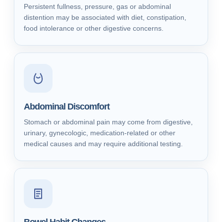
Persistent fullness, pressure, gas or abdominal
distention may be associated with diet, constipation,
food intolerance or other digestive concerns.
Abdominal Discomfort
Stomach or abdominal pain may come from digestive,
urinary, gynecologic, medication-related or other
medical causes and may require additional testing.