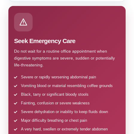
Seek Emergency Care
Do not wait for a routine office appointment when
digestive symptoms are severe, sudden or potentially
life-threatening.
Severe or rapidly worsening abdominal pain
Vomiting blood or material resembling coffee grounds
Black, tarry or significant bloody stools
Fainting, confusion or severe weakness
Severe dehydration or inability to keep fluids down
Major difficulty breathing or chest pain
A very hard, swollen or extremely tender abdomen