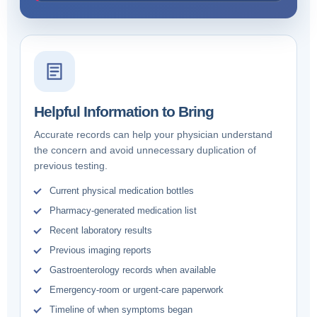
Helpful Information to Bring
Accurate records can help your physician understand
the concern and avoid unnecessary duplication of
previous testing.
Current physical medication bottles
Pharmacy-generated medication list
Recent laboratory results
Previous imaging reports
Gastroenterology records when available
Emergency-room or urgent-care paperwork
Timeline of when symptoms began