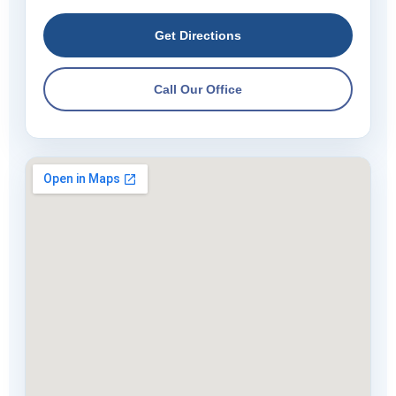
Get Directions
Call Our Office