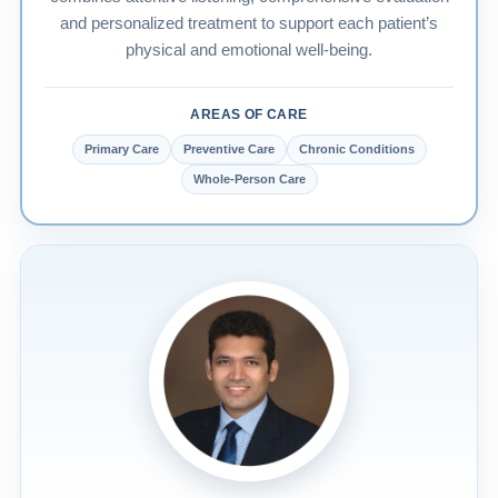
and personalized treatment to support each patient’s
physical and emotional well-being.
AREAS OF CARE
Primary Care
Preventive Care
Chronic Conditions
Whole-Person Care