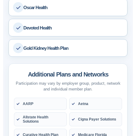
Oscar Health
Devoted Health
Gold Kidney Health Plan
Additional Plans and Networks
Participation may vary by employer group, product, network
and individual member plan.
AARP
Aetna
Allstate Health
Cigna Payer Solutions
Solutions
Curative Health Plan
Medicare Florida