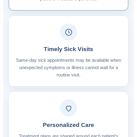
Timely Sick Visits
Same-day sick appointments may be available when
unexpected symptoms or illness cannot wait for a
routine visit.
Personalized Care
Treatment plans are shaped around each patient’s