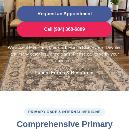
Request an Appointment
Call (904) 368-6809
We accept Medicare, Medicaid, Florida Blue/BCBS, Devoted
and many other insurance plans. Please call to verify your
coverage.
Patient Forms & Resources
PRIMARY CARE & INTERNAL MEDICINE
Comprehensive Primary