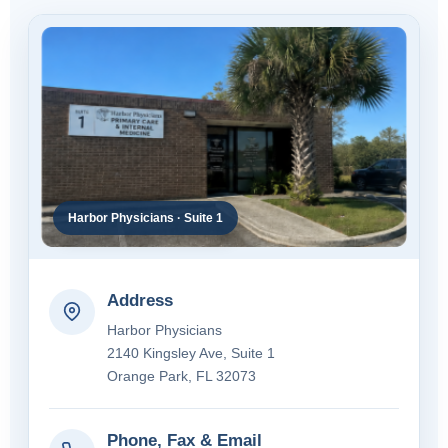
Harbor Physicians · Suite 1
Address
Harbor Physicians
2140 Kingsley Ave, Suite 1
Orange Park, FL 32073
Phone, Fax & Email