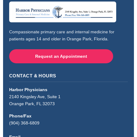
Compassionate primary care and internal medicine for
patients ages 14 and older in Orange Park, Florida.
Request an Appointment
CONTACT & HOURS
Harbor Physicians
2140 Kingsley Ave, Suite 1
Orange Park, FL 32073
Phone/Fax
(904) 368-6809
Email