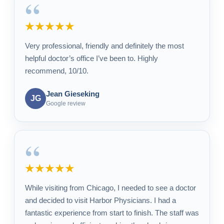
“
★★★★★
Very professional, friendly and definitely the most
helpful doctor’s office I’ve been to. Highly
recommend, 10/10.
Jean Gieseking
JG
Google review
“
★★★★★
While visiting from Chicago, I needed to see a doctor
and decided to visit Harbor Physicians. I had a
fantastic experience from start to finish. The staff was