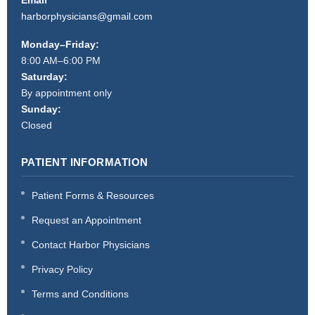
harborphysicians@gmail.com
Monday–Friday:
8:00 AM–6:00 PM
Saturday:
By appointment only
Sunday:
Closed
PATIENT INFORMATION
Patient Forms & Resources
Request an Appointment
Contact Harbor Physicians
Privacy Policy
Terms and Conditions