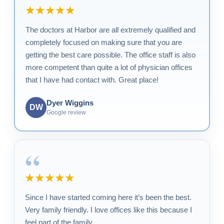
★★★★★
The doctors at Harbor are all extremely qualified and
completely focused on making sure that you are
getting the best care possible. The office staff is also
more competent than quite a lot of physician offices
that I have had contact with. Great place!
Dyer Wiggins
DW
Google review
“
★★★★★
Since I have started coming here it’s been the best.
Very family friendly. I love offices like this because I
feel part of the family.