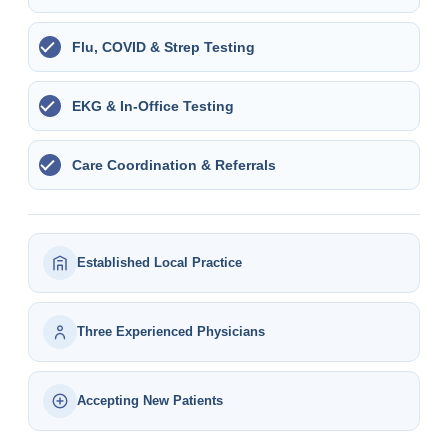
Flu, COVID & Strep Testing
EKG & In-Office Testing
Care Coordination & Referrals
Established Local Practice
Three Experienced Physicians
Accepting New Patients