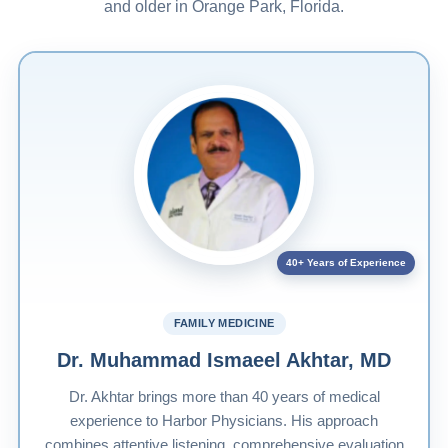
and older in Orange Park, Florida.
40+ Years of Experience
FAMILY MEDICINE
Dr. Muhammad Ismaeel Akhtar, MD
Dr. Akhtar brings more than 40 years of medical
experience to Harbor Physicians. His approach
combines attentive listening, comprehensive evaluation