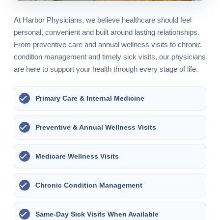
At Harbor Physicians, we believe healthcare should feel
personal, convenient and built around lasting relationships.
From preventive care and annual wellness visits to chronic
condition management and timely sick visits, our physicians
are here to support your health through every stage of life.
Primary Care & Internal Medicine
Preventive & Annual Wellness Visits
Medicare Wellness Visits
Chronic Condition Management
Same-Day Sick Visits When Available