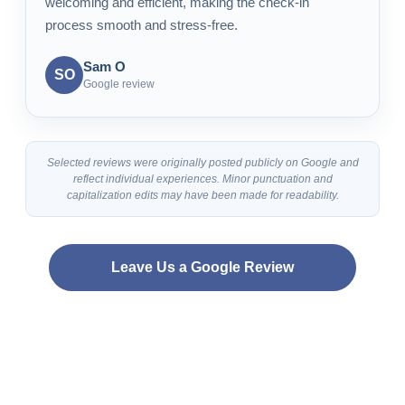
welcoming and efficient, making the check-in
process smooth and stress-free.
Sam O
SO
Google review
Selected reviews were originally posted publicly on Google and
reflect individual experiences. Minor punctuation and
capitalization edits may have been made for readability.
Leave Us a Google Review