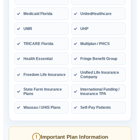
Medicaid Florida
UnitedHealthcare
UMR
UHP
TRICARE Florida
Multiplan / PHCS
Health Essential
Fringe Benefit Group
Unified Life Insurance
Freedom Life Insurance
Company
State Farm Insurance
International Funding /
Plans
Insurance TPA
Wausau / UHIS Plans
Self-Pay Patients
Important Plan Information
!