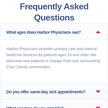
Frequently Asked
Questions
What ages does Harbor Physicians see?
Harbor Physicians provides primary care and internal
medicine services for patients ages 14 and older. We
welcome new patients in Orange Park and surrounding
Clay County communities.
Do you offer same-day sick appointments?