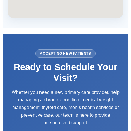
ACCEPTING NEW PATIENTS
Ready to Schedule Your
Visit?
Whether you need a new primary care provider, help
managing a chronic condition, medical weight
management, thyroid care, men’s health services or
preventive care, our team is here to provide
personalized support.