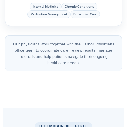
Internal Medicine
Chronic Conditions
Medication Management
Preventive Care
Our physicians work together with the Harbor Physicians
office team to coordinate care, review results, manage
referrals and help patients navigate their ongoing
healthcare needs.
THE HARBOR DIFFERENCE