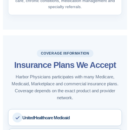
care, chronic conditions, medication management and
specialty referrals.
COVERAGE INFORMATION
Insurance Plans We Accept
Harbor Physicians participates with many Medicare,
Medicaid, Marketplace and commercial insurance plans.
Coverage depends on the exact product and provider
network.
UnitedHealthcare Medicaid