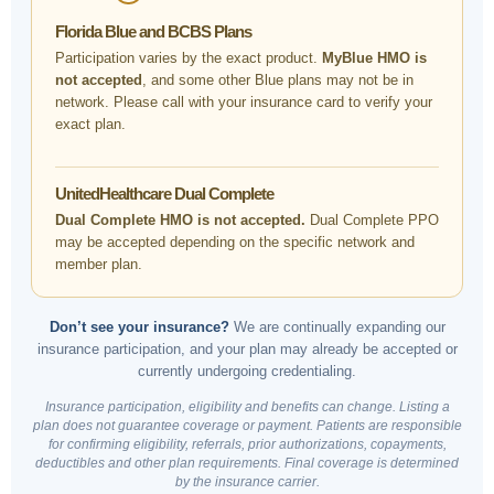
Florida Blue and BCBS Plans
Participation varies by the exact product.
MyBlue HMO is
not accepted
, and some other Blue plans may not be in
network. Please call with your insurance card to verify your
exact plan.
UnitedHealthcare Dual Complete
Dual Complete HMO is not accepted.
Dual Complete PPO
may be accepted depending on the specific network and
member plan.
Don’t see your insurance?
We are continually expanding our
insurance participation, and your plan may already be accepted or
currently undergoing credentialing.
Insurance participation, eligibility and benefits can change. Listing a
plan does not guarantee coverage or payment. Patients are responsible
for confirming eligibility, referrals, prior authorizations, copayments,
deductibles and other plan requirements. Final coverage is determined
by the insurance carrier.