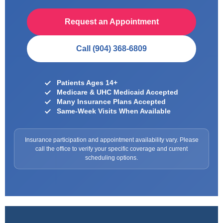
Request an Appointment
Call (904) 368-6809
Patients Ages 14+
Medicare & UHC Medicaid Accepted
Many Insurance Plans Accepted
Same-Week Visits When Available
Insurance participation and appointment availability vary. Please
call the office to verify your specific coverage and current
scheduling options.