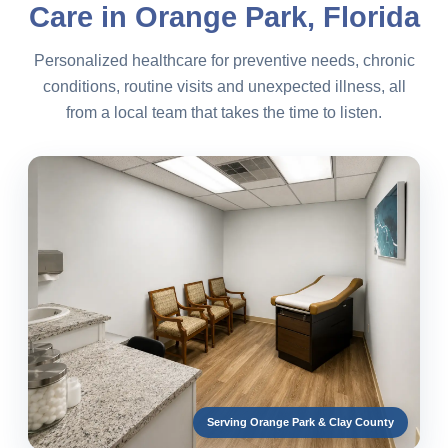
Care in Orange Park, Florida
Personalized healthcare for preventive needs, chronic
conditions, routine visits and unexpected illness, all
from a local team that takes the time to listen.
Serving Orange Park & Clay County