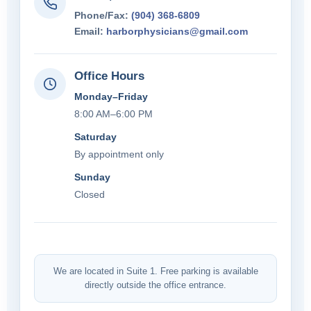
Phone/Fax:
(904) 368-6809
Email:
harborphysicians@gmail.com
Office Hours
Monday–Friday
8:00 AM–6:00 PM
Saturday
By appointment only
Sunday
Closed
We are located in Suite 1. Free parking is available
directly outside the office entrance.