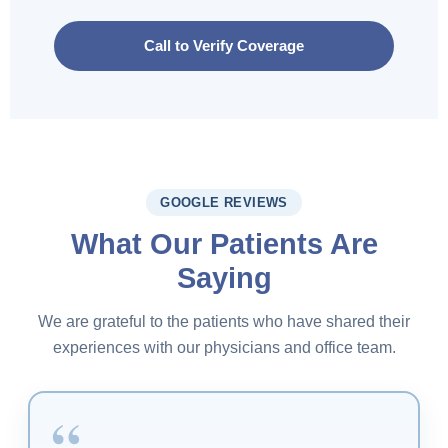
Call to Verify Coverage
GOOGLE REVIEWS
What Our Patients Are
Saying
We are grateful to the patients who have shared their
experiences with our physicians and office team.
“