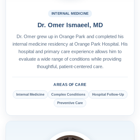
INTERNAL MEDICINE
Dr. Omer Ismaeel, MD
Dr. Omer grew up in Orange Park and completed his
internal medicine residency at Orange Park Hospital. His
hospital and primary care experience allows him to
evaluate a wide range of conditions while providing
thoughtful, patient-centered care.
AREAS OF CARE
Internal Medicine
Complex Conditions
Hospital Follow-Up
Preventive Care