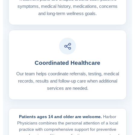
symptoms, medical history, medications, concerns
and long-term wellness goals.
Coordinated Healthcare
Our team helps coordinate referrals, testing, medical
records, results and follow-up care when additional
services are needed.
Patients ages 14 and older are welcome.
Harbor
Physicians combines the personal attention of a local
practice with comprehensive support for preventive