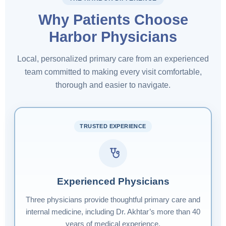
Why Patients Choose
Harbor Physicians
Local, personalized primary care from an experienced
team committed to making every visit comfortable,
thorough and easier to navigate.
TRUSTED EXPERIENCE
Experienced Physicians
Three physicians provide thoughtful primary care and
internal medicine, including Dr. Akhtar’s more than 40
years of medical experience.