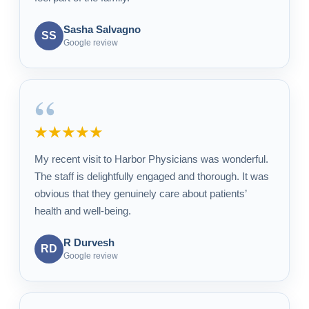
Sasha Salvagno
SS
Google review
“
★★★★★
My recent visit to Harbor Physicians was wonderful.
The staff is delightfully engaged and thorough. It was
obvious that they genuinely care about patients’
health and well-being.
R Durvesh
RD
Google review