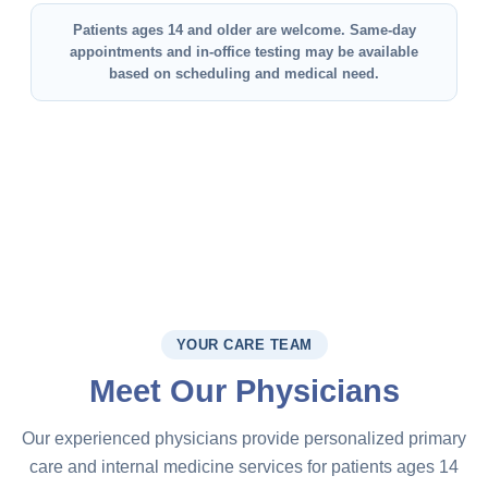
Patients ages 14 and older are welcome. Same-day
appointments and in-office testing may be available
based on scheduling and medical need.
YOUR CARE TEAM
Meet Our Physicians
Our experienced physicians provide personalized primary
care and internal medicine services for patients ages 14