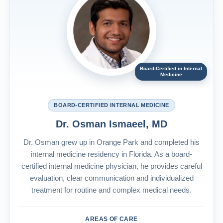
Board-Certified in Internal
Medicine
BOARD-CERTIFIED INTERNAL MEDICINE
Dr. Osman Ismaeel, MD
Dr. Osman grew up in Orange Park and completed his
internal medicine residency in Florida. As a board-
certified internal medicine physician, he provides careful
evaluation, clear communication and individualized
treatment for routine and complex medical needs.
AREAS OF CARE