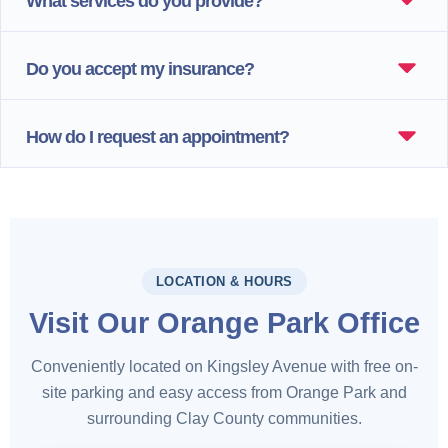
What services do you provide?
Do you accept my insurance?
How do I request an appointment?
LOCATION & HOURS
Visit Our Orange Park Office
Conveniently located on Kingsley Avenue with free on-
site parking and easy access from Orange Park and
surrounding Clay County communities.