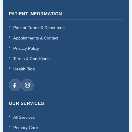
PATIENT INFORMATION
Patient Forms & Resources
Appointments & Contact
Privacy Policy
Terms & Conditions
Health Blog
OUR SERVICES
All Services
Primary Care