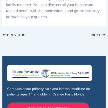
family member. You can discuss all your healthcare-
related needs with the professional and get satisfactory
answers to your queries.
PREVIOUS
NEXT
Compassionate primary care and internal medicine for
patients ages 14 and older in Orange Park, Florida.