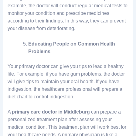
example, the doctor will conduct regular medical tests to
monitor your condition and prescribe medicines
according to their findings. In this way, they can prevent
your disease from deteriorating.
Educating People on Common Health
Problems
Your primary doctor can give you tips to lead a healthy
life. For example, if you have gum problems, the doctor
will give tips to maintain your oral health. If you have
indigestion, the healthcare professional will prepare a
diet chart to control indigestion.
A
primary care doctor in Middleburg
can prepare a
personalized treatment plan after assessing your
medical condition. This treatment plan will work best for
your healthcare needs. A primary physician is like a