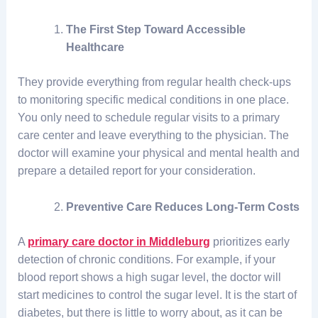
The First Step Toward Accessible
Healthcare
They provide everything from regular health check-ups
to monitoring specific medical conditions in one place.
You only need to schedule regular visits to a primary
care center and leave everything to the physician. The
doctor will examine your physical and mental health and
prepare a detailed report for your consideration.
Preventive Care Reduces Long-Term Costs
A
primary care doctor in Middleburg
prioritizes early
detection of chronic conditions. For example, if your
blood report shows a high sugar level, the doctor will
start medicines to control the sugar level. It is the start of
diabetes, but there is little to worry about, as it can be