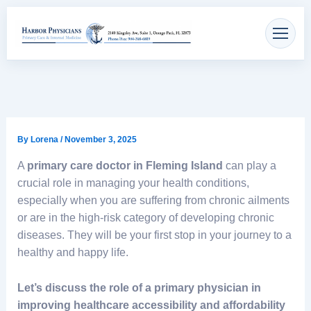
Skip
content
to
content
By
Lorena
/
November 3, 2025
A
primary care doctor in Fleming Island
can play a
crucial role in managing your health conditions,
especially when you are suffering from chronic ailments
or are in the high-risk category of developing chronic
diseases. They will be your first stop in your journey to a
healthy and happy life.
Let’s discuss the role of a primary physician in
improving healthcare accessibility and affordability