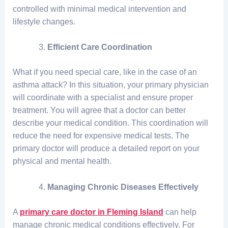
controlled with minimal medical intervention and
lifestyle changes.
Efficient Care Coordination
What if you need special care, like in the case of an
asthma attack? In this situation, your primary physician
will coordinate with a specialist and ensure proper
treatment. You will agree that a doctor can better
describe your medical condition. This coordination will
reduce the need for expensive medical tests. The
primary doctor will produce a detailed report on your
physical and mental health.
Managing Chronic Diseases Effectively
A
primary care doctor in Fleming Island
can help
manage chronic medical conditions effectively. For