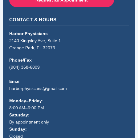
Request an Appointment
CONTACT & HOURS
Harbor Physicians
2140 Kingsley Ave, Suite 1
Orange Park, FL 32073
Phone/Fax
(904) 368-6809
Email
harborphysicians@gmail.com
Monday–Friday:
8:00 AM–6:00 PM
Saturday:
By appointment only
Sunday:
Closed