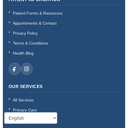
Patient Forms & Resources
Appointments & Contact
Privacy Policy
Terms & Conditions
Health Blog
OUR SERVICES
All Services
Primary Care
Acute & Sick Care