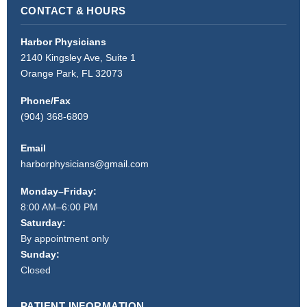
CONTACT & HOURS
Harbor Physicians
2140 Kingsley Ave, Suite 1
Orange Park, FL 32073
Phone/Fax
(904) 368-6809
Email
harborphysicians@gmail.com
Monday–Friday:
8:00 AM–6:00 PM
Saturday:
By appointment only
Sunday:
Closed
PATIENT INFORMATION