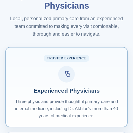
Physicians
Local, personalized primary care from an experienced
team committed to making every visit comfortable,
thorough and easier to navigate.
TRUSTED EXPERIENCE
Experienced Physicians
Three physicians provide thoughtful primary care and
internal medicine, including Dr. Akhtar’s more than 40
years of medical experience.