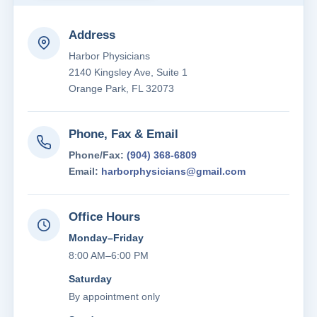
Address
Harbor Physicians
2140 Kingsley Ave, Suite 1
Orange Park, FL 32073
Phone, Fax & Email
Phone/Fax:
(904) 368-6809
Email:
harborphysicians@gmail.com
Office Hours
Monday–Friday
8:00 AM–6:00 PM
Saturday
By appointment only