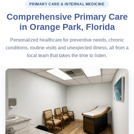
PRIMARY CARE & INTERNAL MEDICINE
Comprehensive Primary Care
in Orange Park, Florida
Personalized healthcare for preventive needs, chronic
conditions, routine visits and unexpected illness, all from a
local team that takes the time to listen.