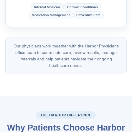
Internal Medicine
Chronic Conditions
Medication Management
Preventive Care
Our physicians work together with the Harbor Physicians
office team to coordinate care, review results, manage
referrals and help patients navigate their ongoing
healthcare needs.
THE HARBOR DIFFERENCE
Why Patients Choose Harbor