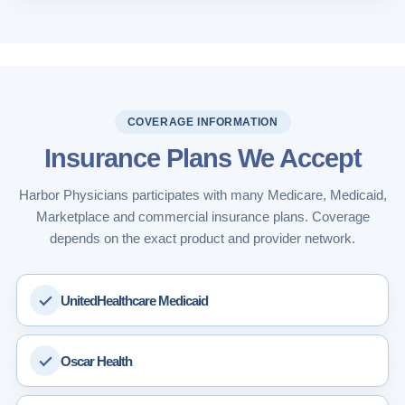
COVERAGE INFORMATION
Insurance Plans We Accept
Harbor Physicians participates with many Medicare, Medicaid,
Marketplace and commercial insurance plans. Coverage
depends on the exact product and provider network.
UnitedHealthcare Medicaid
Oscar Health