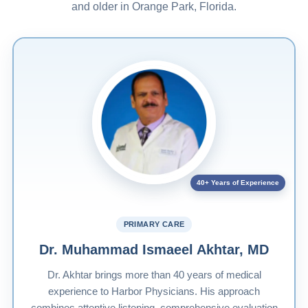
and older in Orange Park, Florida.
40+ Years of Experience
PRIMARY CARE
Dr. Muhammad Ismaeel Akhtar, MD
Dr. Akhtar brings more than 40 years of medical
experience to Harbor Physicians. His approach