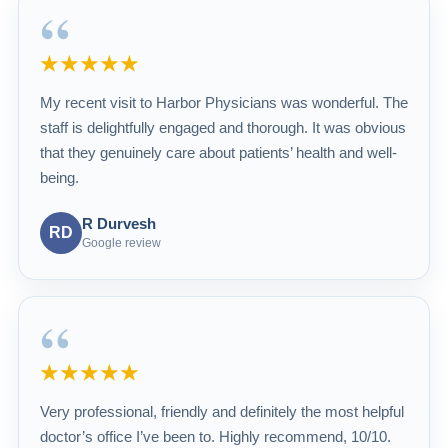
“
★★★★★
My recent visit to Harbor Physicians was wonderful. The
staff is delightfully engaged and thorough. It was obvious
that they genuinely care about patients’ health and well-
being.
R Durvesh
RD
Google review
“
★★★★★
Very professional, friendly and definitely the most helpful
doctor’s office I’ve been to. Highly recommend, 10/10.