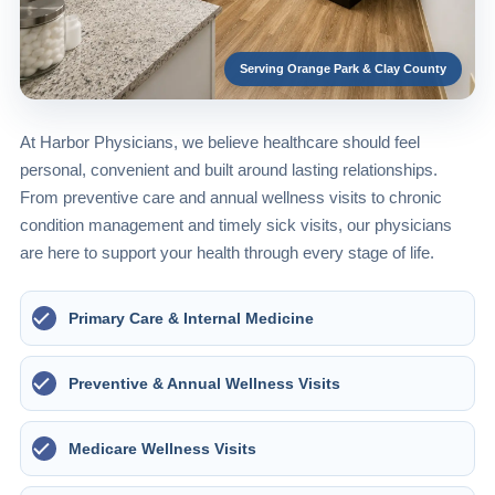
Serving Orange Park & Clay County
At Harbor Physicians, we believe healthcare should feel
personal, convenient and built around lasting relationships.
From preventive care and annual wellness visits to chronic
condition management and timely sick visits, our physicians
are here to support your health through every stage of life.
Primary Care & Internal Medicine
Preventive & Annual Wellness Visits
Medicare Wellness Visits