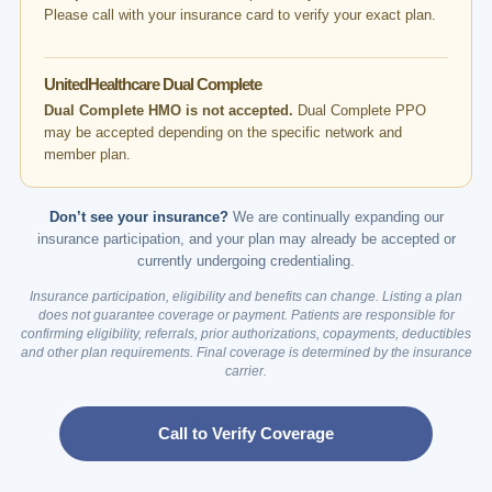
Please call with your insurance card to verify your exact plan.
UnitedHealthcare Dual Complete
Dual Complete HMO is not accepted.
Dual Complete PPO
may be accepted depending on the specific network and
member plan.
Don’t see your insurance?
We are continually expanding our
insurance participation, and your plan may already be accepted or
currently undergoing credentialing.
Insurance participation, eligibility and benefits can change. Listing a plan
does not guarantee coverage or payment. Patients are responsible for
confirming eligibility, referrals, prior authorizations, copayments, deductibles
and other plan requirements. Final coverage is determined by the insurance
carrier.
Call to Verify Coverage