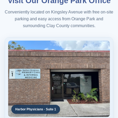
Visit Our Orange Park Office
Conveniently located on Kingsley Avenue with free on-site
parking and easy access from Orange Park and
surrounding Clay County communities.
Harbor Physicians · Suite 1