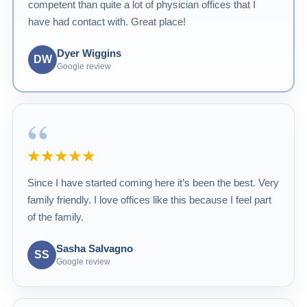
competent than quite a lot of physician offices that I
have had contact with. Great place!
Dyer Wiggins
DW
Google review
“
★★★★★
Since I have started coming here it’s been the best. Very
family friendly. I love offices like this because I feel part
of the family.
Sasha Salvagno
SS
Google review