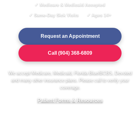
✓ Medicare & Medicaid Accepted
✓ Same-Day Sick Visits
✓ Ages 14+
Request an Appointment
Call (904) 368-6809
We accept Medicare, Medicaid, Florida Blue/BCBS, Devoted
and many other insurance plans. Please call to verify your
coverage.
Patient Forms & Resources