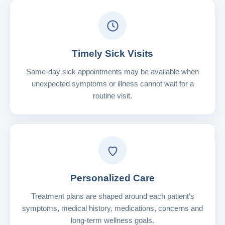
Timely Sick Visits
Same-day sick appointments may be available when
unexpected symptoms or illness cannot wait for a
routine visit.
Personalized Care
Treatment plans are shaped around each patient’s
symptoms, medical history, medications, concerns and
long-term wellness goals.