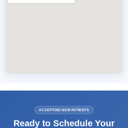
ACCEPTING NEW PATIENTS
Ready to Schedule Your