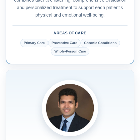
combines attentive listening, comprehensive evaluation
and personalized treatment to support each patient's
physical and emotional well-being.
AREAS OF CARE
Primary Care
Preventive Care
Chronic Conditions
Whole-Person Care