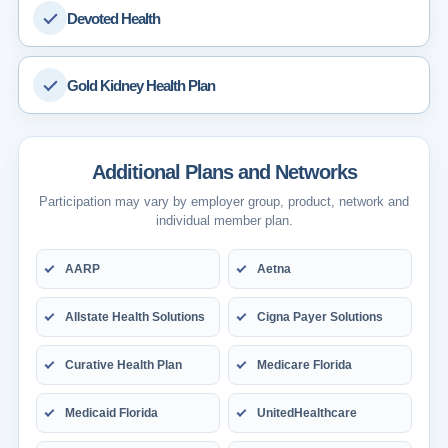
Devoted Health
Gold Kidney Health Plan
Additional Plans and Networks
Participation may vary by employer group, product, network and
individual member plan.
AARP
Aetna
Allstate Health Solutions
Cigna Payer Solutions
Curative Health Plan
Medicare Florida
Medicaid Florida
UnitedHealthcare