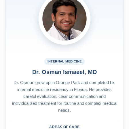
INTERNAL MEDICINE
Dr. Osman Ismaeel, MD
Dr. Osman grew up in Orange Park and completed his
internal medicine residency in Florida. He provides
careful evaluation, clear communication and
individualized treatment for routine and complex medical
needs.
AREAS OF CARE