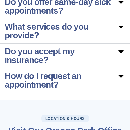
Do you offer same-day sick
appointments?
What services do you
provide?
Do you accept my
insurance?
How do I request an
appointment?
LOCATION & HOURS