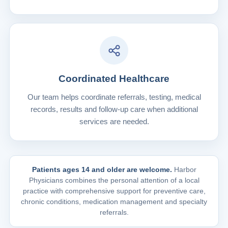
Coordinated Healthcare
Our team helps coordinate referrals, testing, medical
records, results and follow-up care when additional
services are needed.
Patients ages 14 and older are welcome.
Harbor
Physicians combines the personal attention of a local
practice with comprehensive support for preventive care,
chronic conditions, medication management and specialty
referrals.