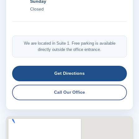
Sunday
Closed
We are located in Suite 1. Free parking is available
directly outside the office entrance.
Get Directions
Call Our Office