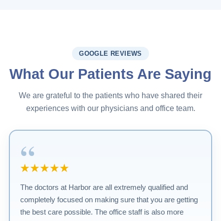
GOOGLE REVIEWS
What Our Patients Are Saying
We are grateful to the patients who have shared their
experiences with our physicians and office team.
“
★★★★★
The doctors at Harbor are all extremely qualified and
completely focused on making sure that you are getting
the best care possible. The office staff is also more