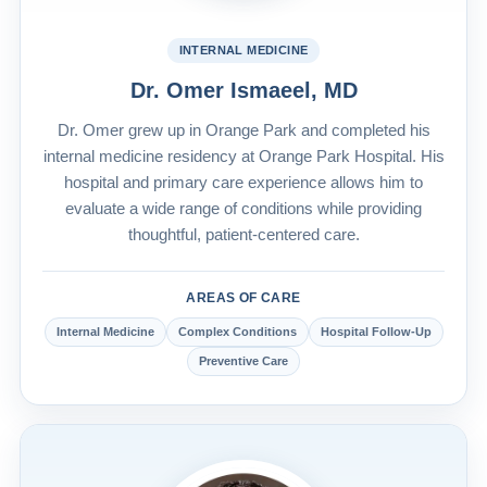
INTERNAL MEDICINE
Dr. Omer Ismaeel, MD
Dr. Omer grew up in Orange Park and completed his
internal medicine residency at Orange Park Hospital. His
hospital and primary care experience allows him to
evaluate a wide range of conditions while providing
thoughtful, patient-centered care.
AREAS OF CARE
Internal Medicine
Complex Conditions
Hospital Follow-Up
Preventive Care