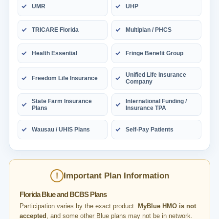
UMR
UHP
TRICARE Florida
Multiplan / PHCS
Health Essential
Fringe Benefit Group
Unified Life Insurance
Freedom Life Insurance
Company
State Farm Insurance
International Funding /
Plans
Insurance TPA
Wausau / UHIS Plans
Self-Pay Patients
Important Plan Information
!
Florida Blue and BCBS Plans
Participation varies by the exact product.
MyBlue HMO is not
accepted
, and some other Blue plans may not be in network.