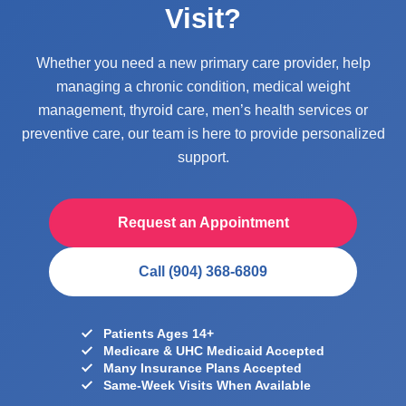
Visit?
Whether you need a new primary care provider, help
managing a chronic condition, medical weight
management, thyroid care, men’s health services or
preventive care, our team is here to provide personalized
support.
Request an Appointment
Call (904) 368-6809
Patients Ages 14+
Medicare & UHC Medicaid Accepted
Many Insurance Plans Accepted
Same-Week Visits When Available