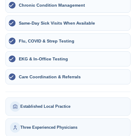
Chronic Condition Management
Same-Day Sick Visits When Available
Flu, COVID & Strep Testing
EKG & In-Office Testing
Care Coordination & Referrals
Established Local Practice
Three Experienced Physicians