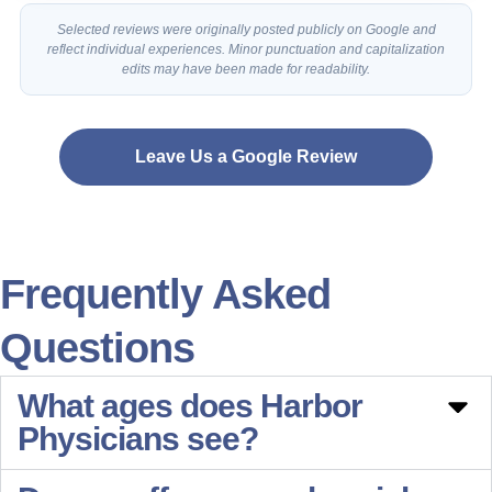
Selected reviews were originally posted publicly on Google and
reflect individual experiences. Minor punctuation and capitalization
edits may have been made for readability.
Leave Us a Google Review
Frequently Asked
Questions
What ages does Harbor
Physicians see?