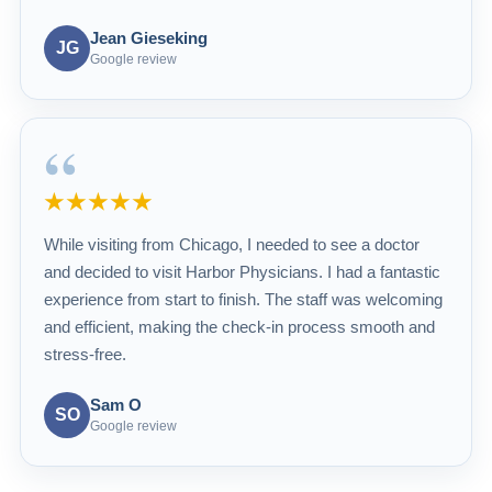
Jean Gieseking
JG
Google review
“
★★★★★
While visiting from Chicago, I needed to see a doctor
and decided to visit Harbor Physicians. I had a fantastic
experience from start to finish. The staff was welcoming
and efficient, making the check-in process smooth and
stress-free.
Sam O
SO
Google review