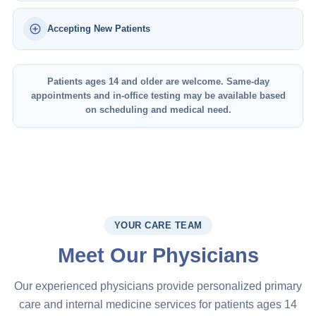
Accepting New Patients
Patients ages 14 and older are welcome. Same-day
appointments and in-office testing may be available based
on scheduling and medical need.
YOUR CARE TEAM
Meet Our Physicians
Our experienced physicians provide personalized primary
care and internal medicine services for patients ages 14