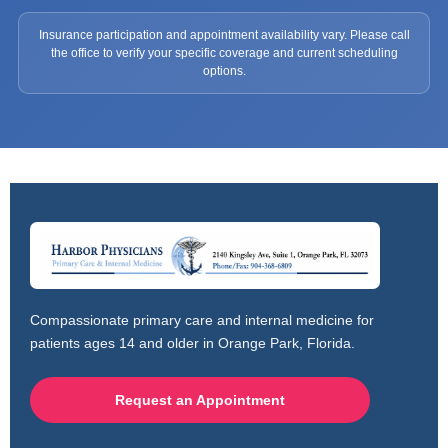
Insurance participation and appointment availability vary. Please call
the office to verify your specific coverage and current scheduling
options.
Compassionate primary care and internal medicine for
patients ages 14 and older in Orange Park, Florida.
Request an Appointment